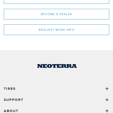
BECOME A DEALER
REQUEST MORE INFO
TIRES
SUPPORT
ABOUT