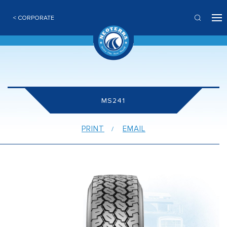
< CORPORATE
MS241
PRINT
EMAIL