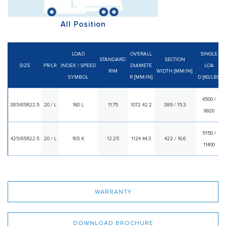
All Position
LOAD
OVERALL
SINGLE
STANDARD
SECTION
SIZE
PR/LR
INDEX
/
SPEED
DIAMETE
LOA
RIM
WIDTH [MM/IN]
SYMBOL
R [MM/IN]
D [KG/LBS]
4500 /
385/65R22.5
20 / L
160 L
11.75
1072 42.2
389 / 15.3
9920
5150 /
425/65R22.5
20 / L
165 K
12.25
1124 44.3
422 / 16.6
11400
WARRANTY
DOWNLOAD BROCHURE