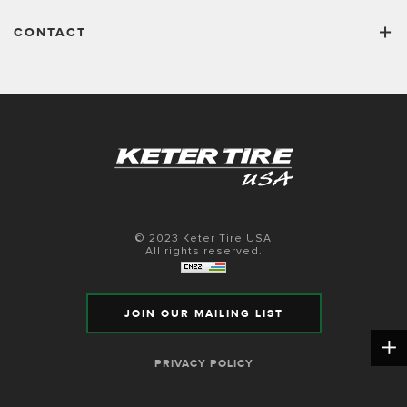
CONTACT
© 2023 Keter Tire USA
All rights reserved.
JOIN OUR MAILING LIST
PRIVACY POLICY