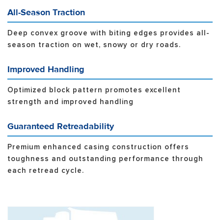
All-Season Traction
Deep convex groove with biting edges provides all-
season traction on wet, snowy or dry roads.
Improved Handling
Optimized block pattern promotes excellent
strength and improved handling
Guaranteed Retreadability
Premium enhanced casing construction offers
toughness and outstanding performance through
each retread cycle.