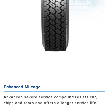
Enhanced Mileage
Advanced severe service compound resists cut,
chips and tears and offers a longer service life.