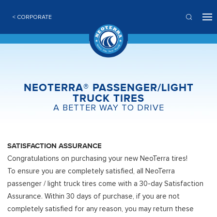
< CORPORATE
NEOTERRA® PASSENGER/LIGHT
TRUCK TIRES
A BETTER WAY TO DRIVE
SATISFACTION ASSURANCE
Congratulations on purchasing your new NeoTerra tires!
To ensure you are completely satisfied, all NeoTerra
passenger / light truck tires come with a 30-day Satisfaction
Assurance. Within 30 days of purchase, if you are not
completely satisfied for any reason, you may return these