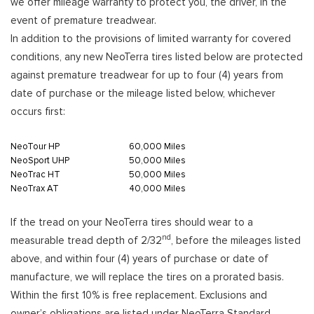
we offer mileage warranty to protect you, the driver, in the
event of premature treadwear.
In addition to the provisions of limited warranty for covered
conditions, any new NeoTerra tires listed below are protected
against premature treadwear for up to four (4) years from
date of purchase or the mileage listed below, whichever
occurs first:
NeoTour HP
60,000 Miles
NeoSport UHP
50,000 Miles
NeoTrac HT
50,000 Miles
NeoTrax AT
40,000 Miles
If the tread on your NeoTerra tires should wear to a
nd
measurable tread depth of 2/32
, before the mileages listed
above, and within four (4) years of purchase or date of
manufacture, we will replace the tires on a prorated basis.
Within the first 10% is free replacement. Exclusions and
owner’s obligations are listed under NeoTerra Standard