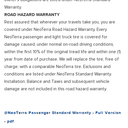
Warranty.
ROAD HAZARD WARRANTY
Rest assured that wherever your travels take you, you are
covered under NeoTerra Road Hazard Warranty. Every
NeoTerra passenger and light truck tire is covered for
damage caused, under normal on-road driving conditions,
within the first 10% of the original tread life and within one (1)
year from date of purchase. We will replace the tire, free of
charge, with a comparable NeoTerra tire. Exclusions and
conditions are listed under NeoTerra Standard Warranty.
Installation, Balance and Taxes and subsequent vehicle
damage are not included in this road hazard warranty.
@NeoTerra Passenger Standard Warranty - Full Version
- pdf