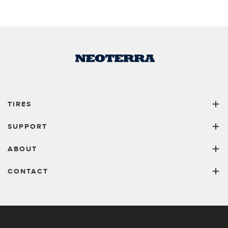
TIRES
SUPPORT
ABOUT
CONTACT