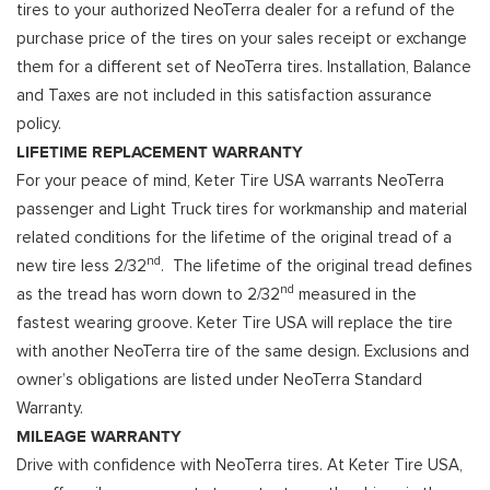
tires to your authorized NeoTerra dealer for a refund of the
purchase price of the tires on your sales receipt or exchange
them for a different set of NeoTerra tires. Installation, Balance
and Taxes are not included in this satisfaction assurance
policy.
LIFETIME REPLACEMENT WARRANTY
For your peace of mind, Keter Tire USA warrants NeoTerra
passenger and Light Truck tires for workmanship and material
related conditions for the lifetime of the original tread of a
nd
new tire less 2/32
. The lifetime of the original tread defines
nd
as the tread has worn down to 2/32
measured in the
fastest wearing groove. Keter Tire USA will replace the tire
with another NeoTerra tire of the same design. Exclusions and
owner’s obligations are listed under NeoTerra Standard
Warranty.
MILEAGE WARRANTY
Drive with confidence with NeoTerra tires. At Keter Tire USA,